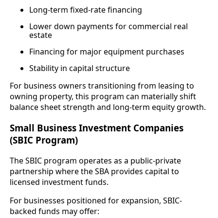
Long-term fixed-rate financing
Lower down payments for commercial real
estate
Financing for major equipment purchases
Stability in capital structure
For business owners transitioning from leasing to
owning property, this program can materially shift
balance sheet strength and long-term equity growth.
Small Business Investment Companies
(SBIC Program)
The SBIC program operates as a public-private
partnership where the SBA provides capital to
licensed investment funds.
For businesses positioned for expansion, SBIC-
backed funds may offer: