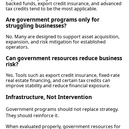
backed funds, export credit insurance, and advanced
tax credits tend to be the most applicable.
Are government programs only for
struggling businesses?
No. Many are designed to support asset acquisition,
expansion, and risk mitigation for established
operators.
Can government resources reduce business
risk?
Yes. Tools such as export credit insurance, fixed-rate
real estate financing, and certain tax credits can
improve stability and reduce financial exposure.
Infrastructure, Not Intervention
Government programs should not replace strategy.
They should reinforce it.
When evaluated properly, government resources for