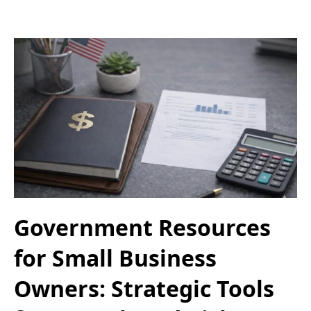
Government Resources
for Small Business
Owners: Strategic Tools