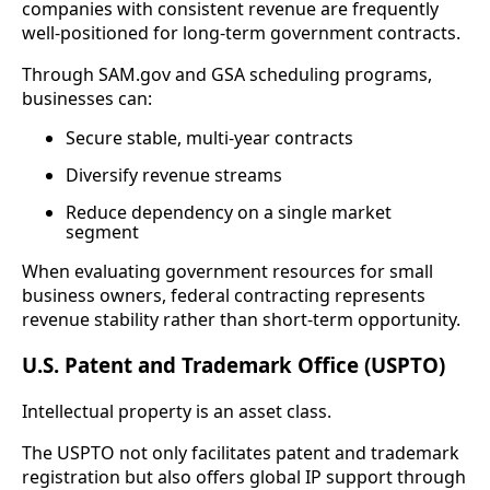
companies with consistent revenue are frequently
well-positioned for long-term government contracts.
Through SAM.gov and GSA scheduling programs,
businesses can:
Secure stable, multi-year contracts
Diversify revenue streams
Reduce dependency on a single market
segment
When evaluating government resources for small
business owners, federal contracting represents
revenue stability rather than short-term opportunity.
U.S. Patent and Trademark Office (USPTO)
Intellectual property is an asset class.
The USPTO not only facilitates patent and trademark
registration but also offers global IP support through