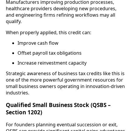
Manufacturers improving production processes,
healthcare providers developing new procedures,
and engineering firms refining workflows may all
qualify.
When properly applied, this credit can:
Improve cash flow
Offset payroll tax obligations
Increase reinvestment capacity
Strategic awareness of business tax credits like this is
one of the more powerful government resources for
small business owners operating in innovation-driven
industries.
Qualified Small Business Stock (QSBS –
Section 1202)
For founders planning eventual succession or exit,