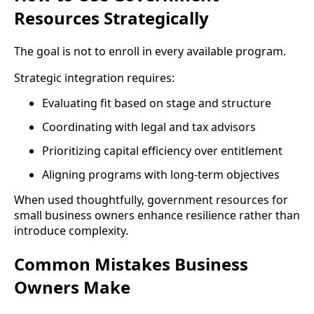
Resources Strategically
The goal is not to enroll in every available program.
Strategic integration requires:
Evaluating fit based on stage and structure
Coordinating with legal and tax advisors
Prioritizing capital efficiency over entitlement
Aligning programs with long-term objectives
When used thoughtfully, government resources for
small business owners enhance resilience rather than
introduce complexity.
Common Mistakes Business
Owners Make