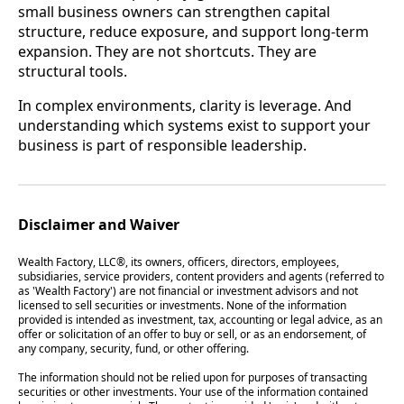
small business owners can strengthen capital
structure, reduce exposure, and support long-term
expansion. They are not shortcuts. They are
structural tools.
In complex environments, clarity is leverage. And
understanding which systems exist to support your
business is part of responsible leadership.
Disclaimer and Waiver
Wealth Factory, LLC®, its owners, officers, directors, employees,
subsidiaries, service providers, content providers and agents (referred to
as 'Wealth Factory') are not financial or investment advisors and not
licensed to sell securities or investments. None of the information
provided is intended as investment, tax, accounting or legal advice, as an
offer or solicitation of an offer to buy or sell, or as an endorsement, of
any company, security, fund, or other offering.
The information should not be relied upon for purposes of transacting
securities or other investments. Your use of the information contained