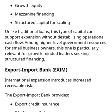
Growth equity
Mezzanine financing
Structured capital for scaling
Unlike traditional loans, this type of capital can
support expansion without destabilizing operational
cash flow. Among higher-level government resources
for small business owners, this one is particularly
relevant for growth-minded leaders seeking
structured financing.
Export-Import Bank (EXIM)
International expansion introduces increased
receivable risk.
The Export-Import Bank provides:
Export credit insurance