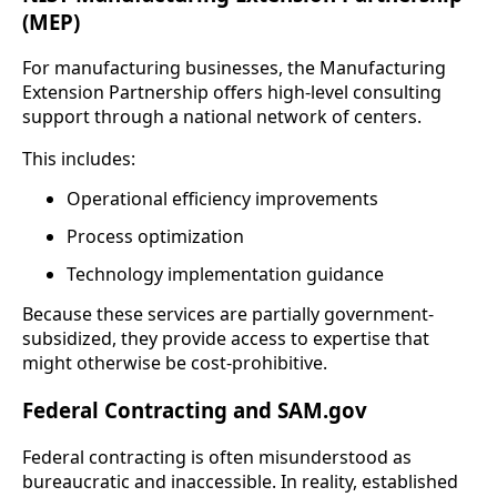
(MEP)
For manufacturing businesses, the Manufacturing
Extension Partnership offers high-level consulting
support through a national network of centers.
This includes:
Operational efficiency improvements
Process optimization
Technology implementation guidance
Because these services are partially government-
subsidized, they provide access to expertise that
might otherwise be cost-prohibitive.
Federal Contracting and SAM.gov
Federal contracting is often misunderstood as
bureaucratic and inaccessible. In reality, established