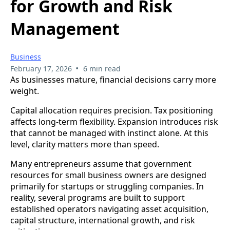
for Growth and Risk
Management
Business
•
February 17, 2026
6 min read
As businesses mature, financial decisions carry more
weight.
Capital allocation requires precision. Tax positioning
affects long-term flexibility. Expansion introduces risk
that cannot be managed with instinct alone. At this
level, clarity matters more than speed.
Many entrepreneurs assume that government
resources for small business owners are designed
primarily for startups or struggling companies. In
reality, several programs are built to support
established operators navigating asset acquisition,
capital structure, international growth, and risk