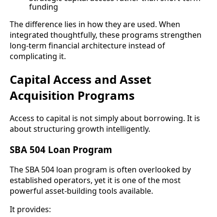
funding
The difference lies in how they are used. When
integrated thoughtfully, these programs strengthen
long-term financial architecture instead of
complicating it.
Capital Access and Asset
Acquisition Programs
Access to capital is not simply about borrowing. It is
about structuring growth intelligently.
SBA 504 Loan Program
The SBA 504 loan program is often overlooked by
established operators, yet it is one of the most
powerful asset-building tools available.
It provides: