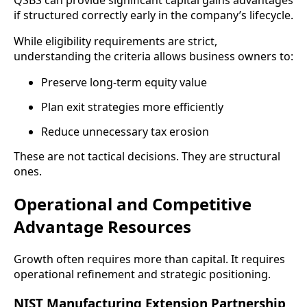
QSBS can provide significant capital gains advantages
if structured correctly early in the company’s lifecycle.
While eligibility requirements are strict,
understanding the criteria allows business owners to:
Preserve long-term equity value
Plan exit strategies more efficiently
Reduce unnecessary tax erosion
These are not tactical decisions. They are structural
ones.
Operational and Competitive
Advantage Resources
Growth often requires more than capital. It requires
operational refinement and strategic positioning.
NIST Manufacturing Extension Partnership