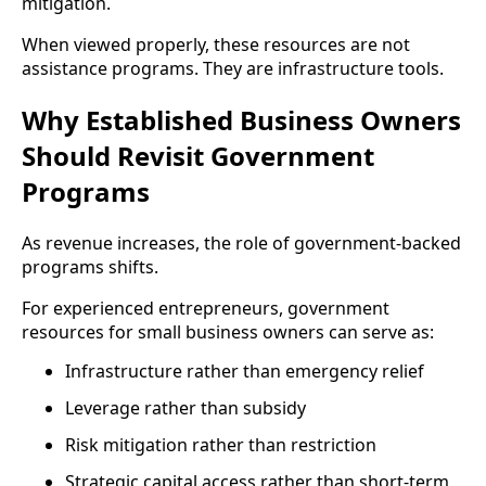
mitigation.
When viewed properly, these resources are not
assistance programs. They are infrastructure tools.
Why Established Business Owners
Should Revisit Government
Programs
As revenue increases, the role of government-backed
programs shifts.
For experienced entrepreneurs, government
resources for small business owners can serve as:
Infrastructure rather than emergency relief
Leverage rather than subsidy
Risk mitigation rather than restriction
Strategic capital access rather than short-term