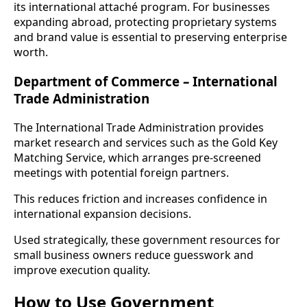
its international attaché program. For businesses
expanding abroad, protecting proprietary systems
and brand value is essential to preserving enterprise
worth.
Department of Commerce – International
Trade Administration
The International Trade Administration provides
market research and services such as the Gold Key
Matching Service, which arranges pre-screened
meetings with potential foreign partners.
This reduces friction and increases confidence in
international expansion decisions.
Used strategically, these government resources for
small business owners reduce guesswork and
improve execution quality.
How to Use Government