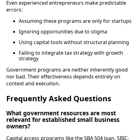
Even experienced entrepreneurs make predictable
errors:
Assuming these programs are only for startups
Ignoring opportunities due to stigma
Using capital tools without structural planning
Failing to integrate tax strategy with growth
strategy
Government programs are neither inherently good
nor bad. Their effectiveness depends entirely on
context and execution.
Frequently Asked Questions
What government resources are most
relevant for established small business
owners?
Capital access programs like the SBA 504 loan, SBIC-