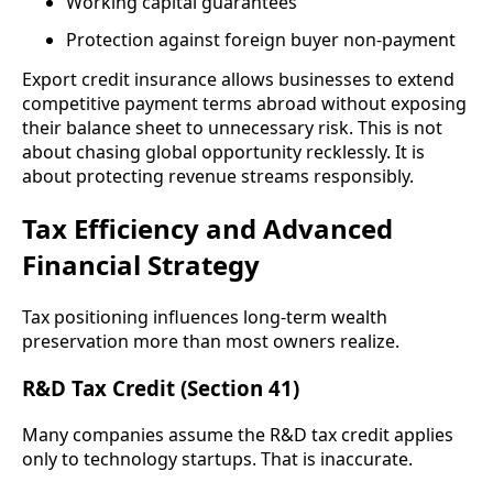
Working capital guarantees
Protection against foreign buyer non-payment
Export credit insurance allows businesses to extend
competitive payment terms abroad without exposing
their balance sheet to unnecessary risk. This is not
about chasing global opportunity recklessly. It is
about protecting revenue streams responsibly.
Tax Efficiency and Advanced
Financial Strategy
Tax positioning influences long-term wealth
preservation more than most owners realize.
R&D Tax Credit (Section 41)
Many companies assume the R&D tax credit applies
only to technology startups. That is inaccurate.