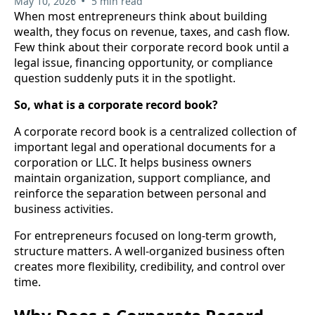
•
May 10, 2026
5 min read
When most entrepreneurs think about building
wealth, they focus on revenue, taxes, and cash flow.
Few think about their corporate record book until a
legal issue, financing opportunity, or compliance
question suddenly puts it in the spotlight.
So, what is a corporate record book?
A corporate record book is a centralized collection of
important legal and operational documents for a
corporation or LLC. It helps business owners
maintain organization, support compliance, and
reinforce the separation between personal and
business activities.
For entrepreneurs focused on long-term growth,
structure matters. A well-organized business often
creates more flexibility, credibility, and control over
time.