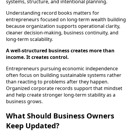
systems, structure, and intentional planning.
Understanding record books matters for
entrepreneurs focused on long-term wealth building
because organization supports operational clarity,
cleaner decision-making, business continuity, and
long-term scalability.
A well-structured business creates more than
income. It creates control.
Entrepreneurs pursuing economic independence
often focus on building sustainable systems rather
than reacting to problems after they happen.
Organized corporate records support that mindset
and help create stronger long-term stability as a
business grows.
What Should Business Owners
Keep Updated?