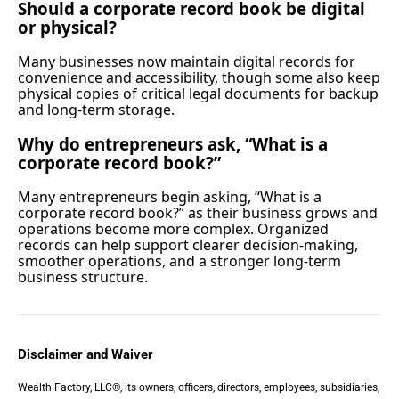
Should a corporate record book be digital
or physical?
Many businesses now maintain digital records for
convenience and accessibility, though some also keep
physical copies of critical legal documents for backup
and long-term storage.
Why do entrepreneurs ask, “What is a
corporate record book?”
Many entrepreneurs begin asking, “What is a
corporate record book?” as their business grows and
operations become more complex. Organized
records can help support clearer decision-making,
smoother operations, and a stronger long-term
business structure.
Disclaimer and Waiver
Wealth Factory, LLC®, its owners, officers, directors, employees, subsidiaries,