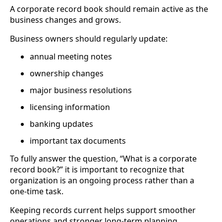
A corporate record book should remain active as the
business changes and grows.
Business owners should regularly update:
annual meeting notes
ownership changes
major business resolutions
licensing information
banking updates
important tax documents
To fully answer the question, “What is a corporate
record book?” it is important to recognize that
organization is an ongoing process rather than a
one-time task.
Keeping records current helps support smoother
operations and stronger long-term planning.