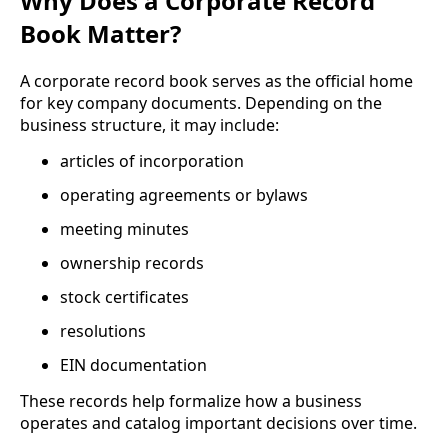
Why Does a Corporate Record
Book Matter?
A corporate record book serves as the official home
for key company documents. Depending on the
business structure, it may include:
articles of incorporation
operating agreements or bylaws
meeting minutes
ownership records
stock certificates
resolutions
EIN documentation
These records help formalize how a business
operates and catalog important decisions over time.