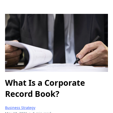
What Is a Corporate
Record Book?
Business Strategy