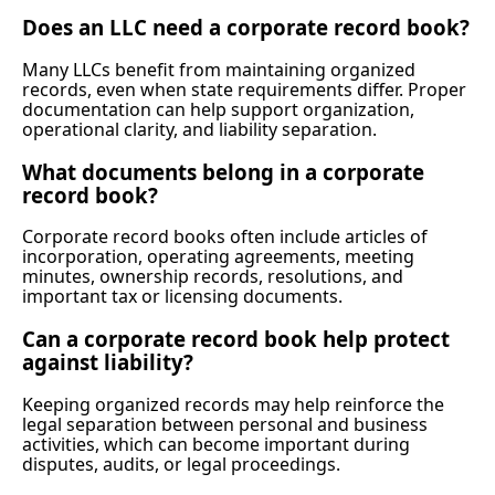
Does an LLC need a corporate record book?
Many LLCs benefit from maintaining organized
records, even when state requirements differ. Proper
documentation can help support organization,
operational clarity, and liability separation.
What documents belong in a corporate
record book?
Corporate record books often include articles of
incorporation, operating agreements, meeting
minutes, ownership records, resolutions, and
important tax or licensing documents.
Can a corporate record book help protect
against liability?
Keeping organized records may help reinforce the
legal separation between personal and business
activities, which can become important during
disputes, audits, or legal proceedings.