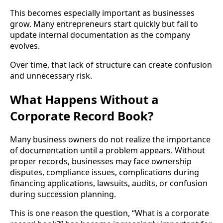
This becomes especially important as businesses
grow. Many entrepreneurs start quickly but fail to
update internal documentation as the company
evolves.
Over time, that lack of structure can create confusion
and unnecessary risk.
What Happens Without a
Corporate Record Book?
Many business owners do not realize the importance
of documentation until a problem appears. Without
proper records, businesses may face ownership
disputes, compliance issues, complications during
financing applications, lawsuits, audits, or confusion
during succession planning.
This is one reason the question, “What is a corporate