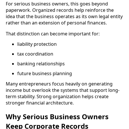
For serious business owners, this goes beyond
paperwork. Organized records help reinforce the
idea that the business operates as its own legal entity
rather than an extension of personal finances.
That distinction can become important for:
liability protection
tax coordination
banking relationships
future business planning
Many entrepreneurs focus heavily on generating
income but overlook the systems that support long-
term stability. Strong organization helps create
stronger financial architecture.
Why Serious Business Owners
Keep Corporate Records