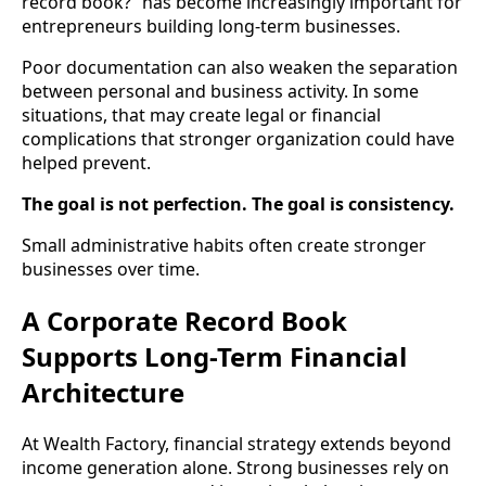
record book?” has become increasingly important for
entrepreneurs building long-term businesses.
Poor documentation can also weaken the separation
between personal and business activity. In some
situations, that may create legal or financial
complications that stronger organization could have
helped prevent.
The goal is not perfection. The goal is consistency.
Small administrative habits often create stronger
businesses over time.
A Corporate Record Book
Supports Long-Term Financial
Architecture
At Wealth Factory, financial strategy extends beyond
income generation alone. Strong businesses rely on