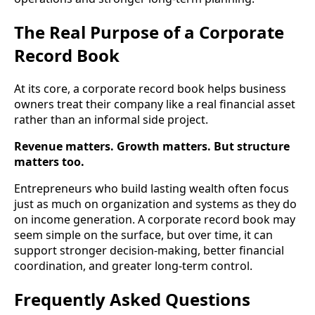
The Real Purpose of a Corporate
Record Book
At its core, a corporate record book helps business
owners treat their company like a real financial asset
rather than an informal side project.
Revenue matters. Growth matters. But structure
matters too.
Entrepreneurs who build lasting wealth often focus
just as much on organization and systems as they do
on income generation. A corporate record book may
seem simple on the surface, but over time, it can
support stronger decision-making, better financial
coordination, and greater long-term control.
Frequently Asked Questions