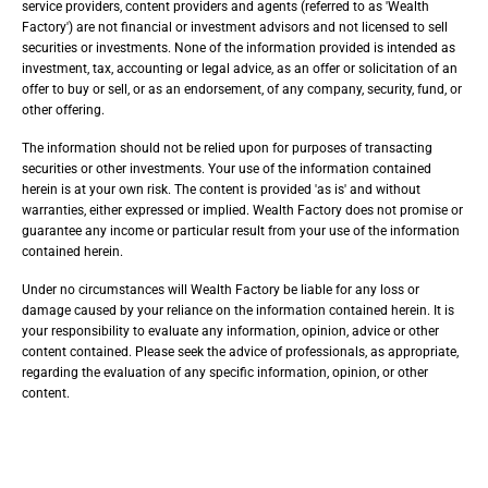
service providers, content providers and agents (referred to as 'Wealth
Factory') are not financial or investment advisors and not licensed to sell
securities or investments. None of the information provided is intended as
investment, tax, accounting or legal advice, as an offer or solicitation of an
offer to buy or sell, or as an endorsement, of any company, security, fund, or
other offering.
The information should not be relied upon for purposes of transacting
securities or other investments. Your use of the information contained
herein is at your own risk. The content is provided 'as is' and without
warranties, either expressed or implied. Wealth Factory does not promise or
guarantee any income or particular result from your use of the information
contained herein.
Under no circumstances will Wealth Factory be liable for any loss or
damage caused by your reliance on the information contained herein. It is
your responsibility to evaluate any information, opinion, advice or other
content contained. Please seek the advice of professionals, as appropriate,
regarding the evaluation of any specific information, opinion, or other
content.