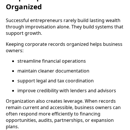
Organized
Successful entrepreneurs rarely build lasting wealth
through improvisation alone. They build systems that
support growth.
Keeping corporate records organized helps business
owners:
streamline financial operations
maintain cleaner documentation
support legal and tax coordination
improve credibility with lenders and advisors
Organization also creates leverage. When records
remain current and accessible, business owners can
often respond more efficiently to financing
opportunities, audits, partnerships, or expansion
plans.