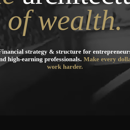
of wealth.
Financial strategy & structure for entrepreneur
nd high-earning professionals.
Make every doll
work harder.