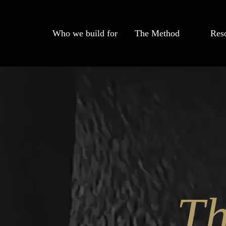
Who we build for
The Method
Res
T