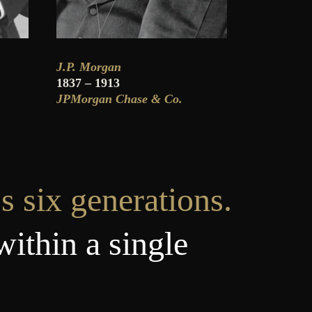
J.P. Morgan
1837 – 1913
JPMorgan Chase & Co.
s six generations.
within a single