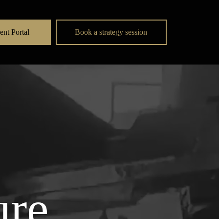
ent Portal
Book a strategy session
ure