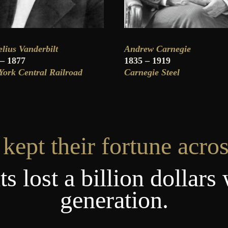
lius Vanderbilt
Andrew Carnegie
 – 1877
1835 – 1919
ork Central Railroad
Carnegie Steel
kept their fortune acros
s lost a billion dollars 
generation.