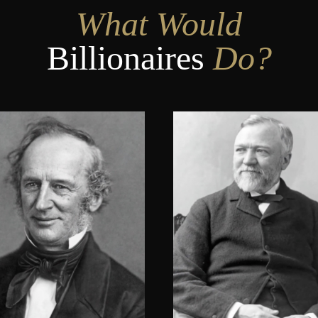
What Would
Billionaires
Do?