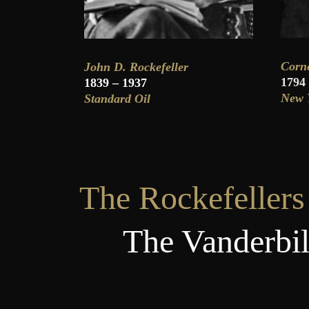
Corne
John D. Rockefeller
1794
1839 – 1937
New Y
Standard Oil
The Rockefellers 
The Vanderbilt