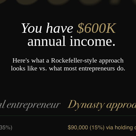
You have
$600K
annual
income.
Here's what a Rockefeller-style approach
looks like vs. what most entrepreneurs do.