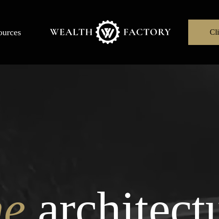
ources
Cli
he
architect