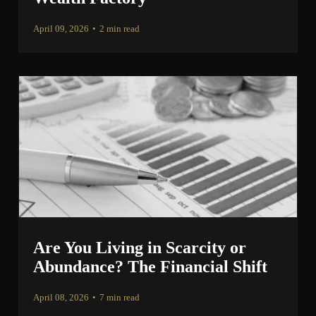
April 09, 2026
•
2 min read
Are You Living in Scarcity or
Abundance? The Financial Shift
April 08, 2026
•
7 min read