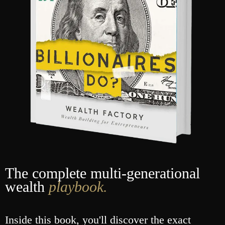
The complete multi-generational
wealth
playbook.
Inside this book, you'll discover the exact