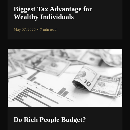
Biggest Tax Advantage for
Wealthy Individuals
May 07, 2026
•
7 min read
Do Rich People Budget?