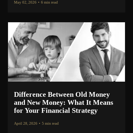
May 02, 2026
•
6 min read
Difference Between Old Money
and New Money: What It Means
for Your Financial Strategy
April 28, 2026
•
5 min read