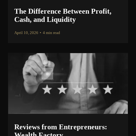
The Difference Between Profit,
Cash, and Liquidity
April 10, 2026
•
4 min read
Reviews from Entrepreneurs:
Wealth Factory