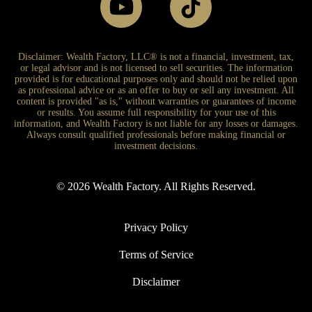
Disclaimer: Wealth Factory, LLC® is not a financial, investment, tax,
or legal advisor and is not licensed to sell securities. The information
provided is for educational purposes only and should not be relied upon
as professional advice or as an offer to buy or sell any investment. All
content is provided "as is," without warranties or guarantees of income
or results. You assume full responsibility for your use of this
information, and Wealth Factory is not liable for any losses or damages.
Always consult qualified professionals before making financial or
investment decisions.
© 2026 Wealth Factory. All Rights Reserved.
Privacy Policy
Terms of Service
Disclaimer