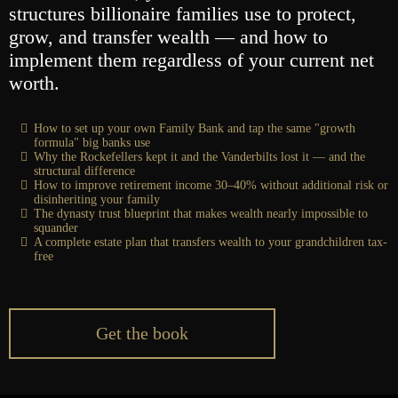
structures billionaire families use to protect,
grow, and transfer wealth — and how to
implement them regardless of your current net
worth.
How to set up your own Family Bank and tap the same "growth
formula" big banks use
Why the Rockefellers kept it and the Vanderbilts lost it — and the
structural difference
How to improve retirement income 30–40% without additional risk or
disinheriting your family
The dynasty trust blueprint that makes wealth nearly impossible to
squander
A complete estate plan that transfers wealth to your grandchildren tax-
free
Get the book