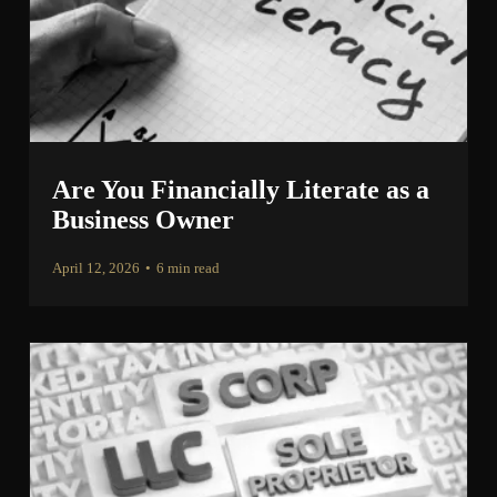
Are You Financially Literate as a
Business Owner
April 12, 2026
•
6 min read