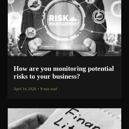
How are you monitoring potential
risks to your business?
April 14, 2026
•
8 min read