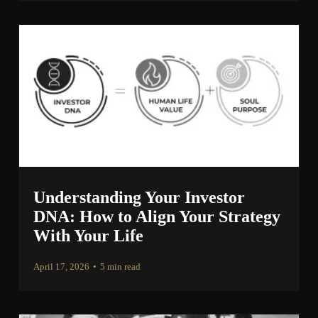
Understanding Your Investor
DNA: How to Align Your Strategy
With Your Life
April 17, 2026
•
5 min read