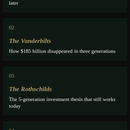
later
02
The Vanderbilts
How $185 billion disappeared in three generations
03
The Rothschilds
The 5-generation investment thesis that still works
today