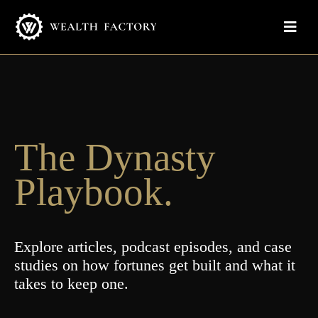
The Dynasty
Playbook.
Explore articles, podcast episodes, and case
studies on how fortunes get built and what it
takes to keep one.