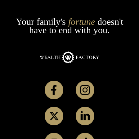
Your family's
fortune
doesn't
have to end with you.