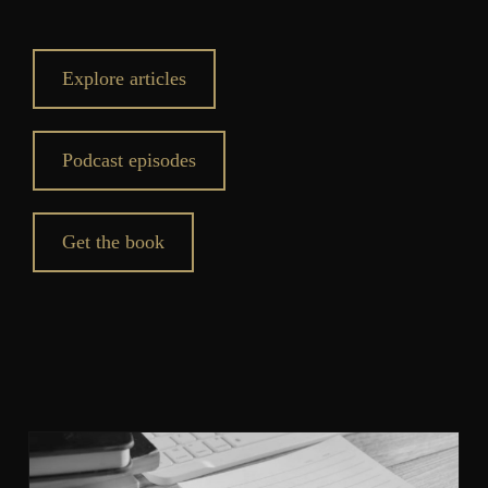
Explore articles
Podcast episodes
Get the book