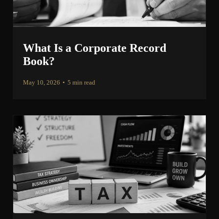
What Is a Corporate Record
Book?
May 10, 2026
•
5 min read