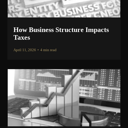
How Business Structure Impacts
Taxes
April 11, 2026
•
4 min read