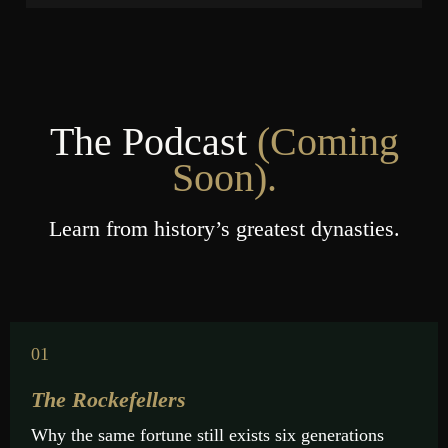
The Podcast
(
Сoming
Soon).
Learn from history’s greatest dynasties.
01
The Rockefellers
Why the same fortune still exists six generations