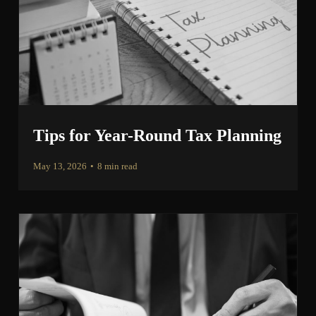
Tips for Year-Round Tax Planning
May 13, 2026
•
8 min read