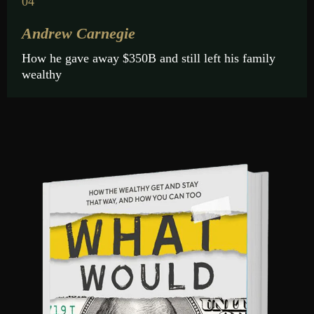
04
Andrew Carnegie
How he gave away $350B and still left his family
wealthy